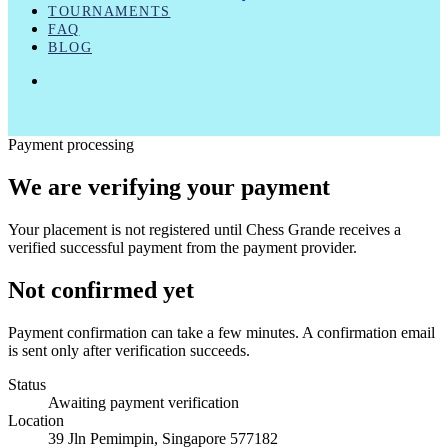
TOURNAMENTS
FAQ
BLOG
FACEBOOK
LINKEDIN
INSTAGRAM
Payment processing
We are verifying your payment
Your placement is not registered until Chess Grande receives a
verified successful payment from the payment provider.
Not confirmed yet
Payment confirmation can take a few minutes. A confirmation email
is sent only after verification succeeds.
Status
Awaiting payment verification
Location
39 Jln Pemimpin, Singapore 577182