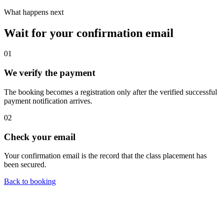
What happens next
Wait for your confirmation email
01
We verify the payment
The booking becomes a registration only after the verified successful
payment notification arrives.
02
Check your email
Your confirmation email is the record that the class placement has
been secured.
Back to booking