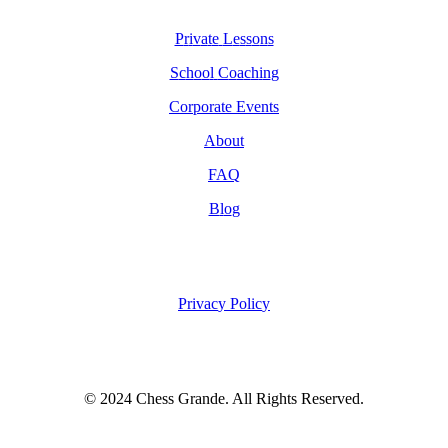
P
r
i
v
a
t
e
L
e
s
s
o
n
s
S
c
h
o
o
l
C
o
a
c
h
i
n
g
C
o
r
p
o
r
a
t
e
E
v
e
n
t
s
A
b
o
u
t
F
A
Q
B
l
o
g
P
r
i
v
a
c
y
P
o
l
i
c
y
© 2024 Chess Grande. All Rights Reserved.