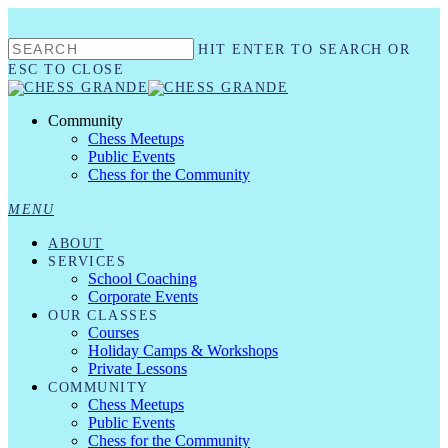
Skip
to
HIT ENTER TO SEARCH OR
main
content
ESC TO CLOSE
CLOSE
SEARCH
Community
Chess Meetups
Public Events
Chess for the Community
MENU
ABOUT
SERVICES
School Coaching
Corporate Events
OUR CLASSES
Courses
Holiday Camps & Workshops
Private Lessons
COMMUNITY
Chess Meetups
Public Events
Chess for the Community