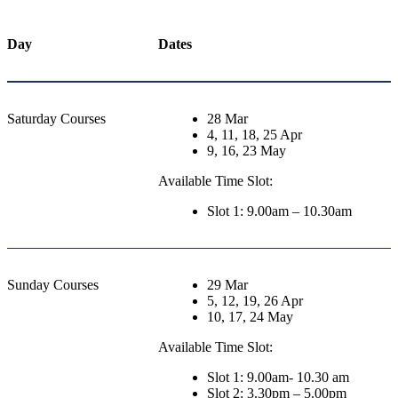
Day
Dates
Saturday Courses
28 Mar
4, 11, 18, 25 Apr
9, 16, 23 May
Available Time Slot:
Slot 1: 9.00am – 10.30am
Sunday Courses
29 Mar
5, 12, 19, 26 Apr
10, 17, 24 May
Available Time Slot:
Slot 1: 9.00am- 10.30 am
Slot 2: 3.30pm – 5.00pm