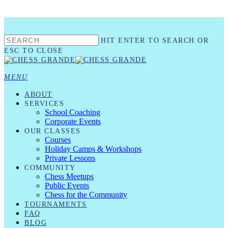
Skip
to
main
HIT ENTER TO SEARCH OR
content
ESC TO CLOSE
CLOSE
SEARCH
MENU
ABOUT
SERVICES
School Coaching
Corporate Events
OUR CLASSES
Courses
Holiday Camps & Workshops
Private Lessons
COMMUNITY
Chess Meetups
Public Events
Chess for the Community
TOURNAMENTS
FAQ
BLOG