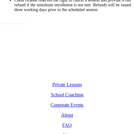
Chess Grande reserves the right to cancel a session and provide a full
refund if the minimum enrollment is not met. Refunds will be issued
three working days prior to the scheduled session
Enroll Now
P
r
i
v
a
t
e
L
e
s
s
o
n
s
S
c
h
o
o
l
C
o
a
c
h
i
n
g
C
o
r
p
o
r
a
t
e
E
v
e
n
t
s
A
b
o
u
t
F
A
Q