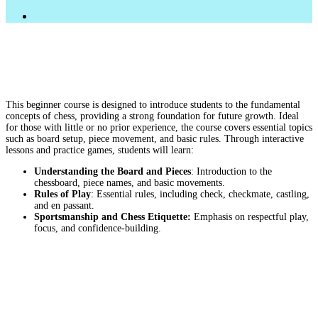
FACEBOOK
LINKEDIN
INSTAGRAM
This beginner course is designed to introduce students to the fundamental
concepts of chess, providing a strong foundation for future growth. Ideal
for those with little or no prior experience, the course covers essential topics
such as board setup, piece movement, and basic rules. Through interactive
lessons and practice games, students will learn:
Understanding the Board and Pieces
: Introduction to the
chessboard, piece names, and basic movements.
Rules of Play
: Essential rules, including check, checkmate, castling,
and en passant.
Sportsmanship and Chess Etiquette:
Emphasis on respectful play,
focus, and confidence-building.