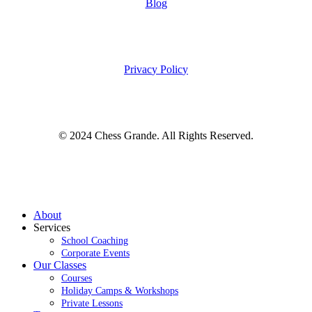
B
l
o
g
P
r
i
v
a
c
y
P
o
l
i
c
y
© 2024 Chess Grande. All Rights Reserved.
Close
About
Menu
Services
School Coaching
Corporate Events
Our Classes
Courses
Holiday Camps & Workshops
Private Lessons