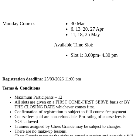
Monday Courses
30 Mar
6, 13, 20, 27 Apr
11, 18, 25 May
Available Time Slot:
Slot 1: 3.00pm- 4.30 pm
Registration deadline:
25/03/2026 11:00 pm
Terms & Conditions
Maximum Participants – 12
All slots are given on a FIRST COME-FIRST SERVE basis or BY
THE CLOSING DATE whichever comes first.
Confirmation of registration is subject to full course fee payment.
Course fees paid are non-refundable. Pro-rating of course fees is
NOT allowed.
Trainers assigned by Chess Grande may be subject to changes.
There are no make-up lessons.