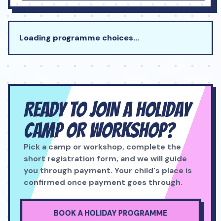
Loading programme choices…
READY TO JOIN A HOLIDAY
CAMP OR WORKSHOP?
Pick a camp or workshop, complete the
short registration form, and we will guide
you through payment. Your child's place is
confirmed once payment goes through.
BOOK A HOLIDAY PROGRAMME