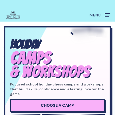
Skip
Menu
to
main
MENU
content
HOLIDAY
CAMPS
& WORKSHOPS
Focused school holiday chess camps and workshops
that build skills, confidence and a lasting love for the
game.
CHOOSE A CAMP