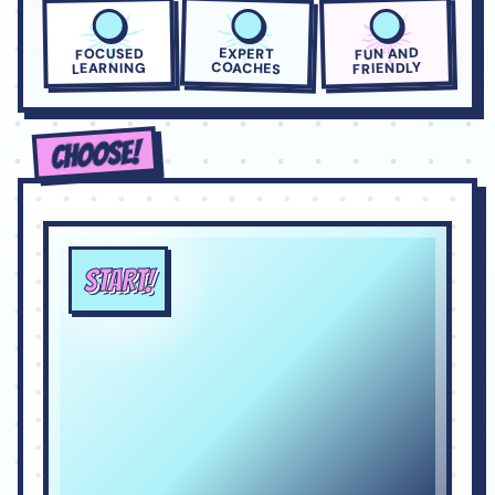
FUN AND
EXPERT
FOCUSED
COACHES
FRIENDLY
LEARNING
CHOOSE!