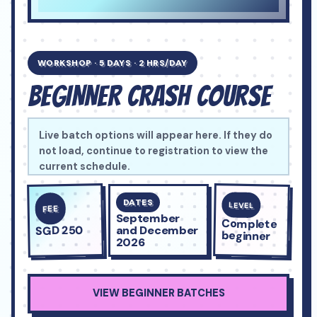
WORKSHOP · 5 DAYS · 2 HRS/DAY
BEGINNER CRASH COURSE
A confident five-day entry into chess for complete
Live batch options will appear here. If they do
beginners ages 6 to 14.
not load, continue to registration to view the
current schedule.
DATES
LEVEL
FEE
September
Complete
SGD 250
and December
beginner
2026
VIEW BEGINNER BATCHES