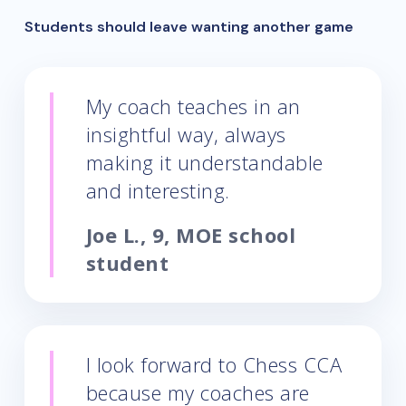
Students should leave wanting another game
My coach teaches in an
insightful way, always
making it understandable
and interesting.
Joe L., 9, MOE school
student
I look forward to Chess CCA
because my coaches are