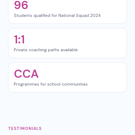
96
Students qualified for National Squad 2024
1:1
Private coaching paths available
CCA
Programmes for school communities
TESTIMONIALS