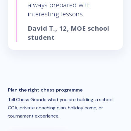
always prepared with
interesting lessons.
David T., 12, MOE school
student
Plan the right chess programme
Tell Chess Grande what you are building: a school
CCA, private coaching plan, holiday camp, or
tournament experience.