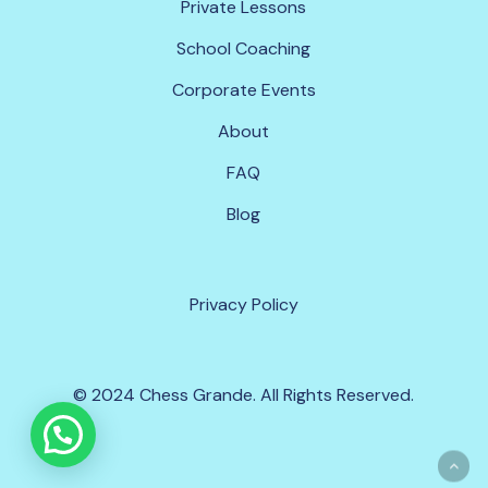
P
r
i
v
a
t
e
L
e
s
s
o
n
s
S
c
h
o
o
l
C
o
a
c
h
i
n
g
C
o
r
p
o
r
a
t
e
E
v
e
n
t
s
A
b
o
u
t
F
A
Q
B
l
o
g
P
r
i
v
a
c
y
P
o
l
i
c
y
© 2024 Chess Grande. All Rights Reserved.