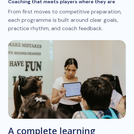
Coaching that meets players where they are
From first moves to competitive preparation,
each programme is built around clear goals,
practice rhythm, and coach feedback.
A complete learning