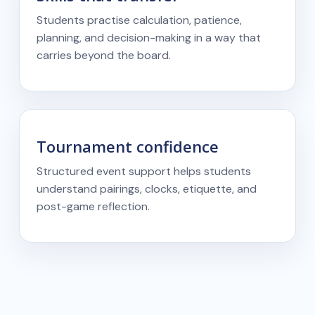
Students practise calculation, patience,
planning, and decision-making in a way that
carries beyond the board.
Tournament confidence
Structured event support helps students
understand pairings, clocks, etiquette, and
post-game reflection.