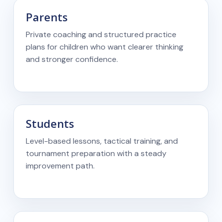
Parents
Private coaching and structured practice
plans for children who want clearer thinking
and stronger confidence.
Students
Level-based lessons, tactical training, and
tournament preparation with a steady
improvement path.