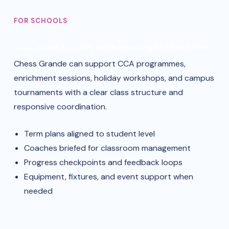
FOR SCHOOLS
Less admin friction, more meaningful chess time
Chess Grande can support CCA programmes,
enrichment sessions, holiday workshops, and campus
tournaments with a clear class structure and
responsive coordination.
Term plans aligned to student level
Coaches briefed for classroom management
Progress checkpoints and feedback loops
Equipment, fixtures, and event support when
needed