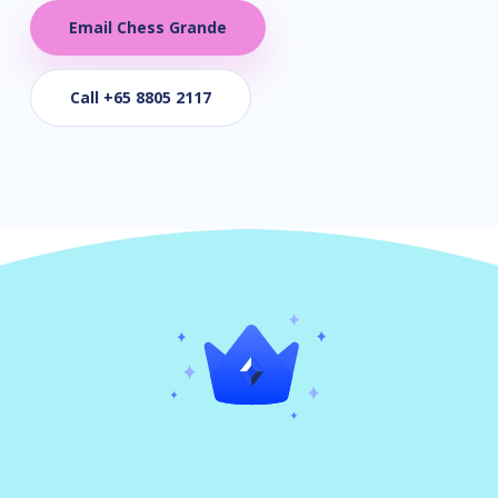
Email Chess Grande
Call +65 8805 2117