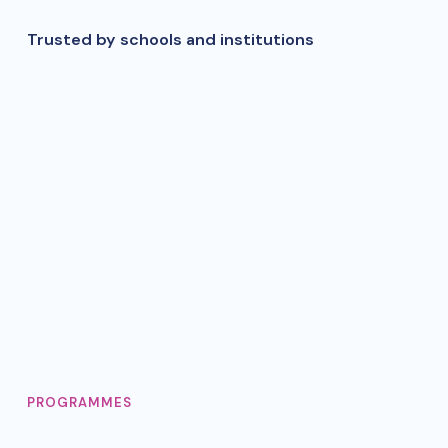
Trusted by schools and institutions
PROGRAMMES