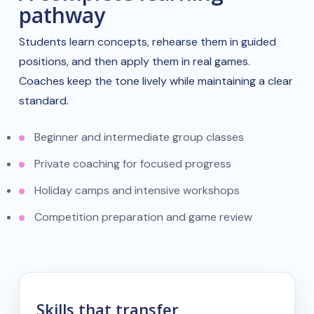
pathway
Students learn concepts, rehearse them in guided
positions, and then apply them in real games.
Coaches keep the tone lively while maintaining a clear
standard.
Beginner and intermediate group classes
Private coaching for focused progress
Holiday camps and intensive workshops
Competition preparation and game review
Skills that transfer