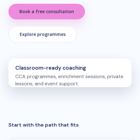
Book a free consultation
Explore programmes
Classroom-ready coaching
CCA programmes, enrichment sessions, private
lessons, and event support.
Start with the path that fits