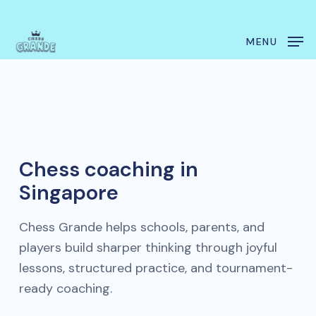
Skip
Menu
to
MENU
main
content
Chess coaching in
Singapore
Chess Grande helps schools, parents, and
players build sharper thinking through joyful
lessons, structured practice, and tournament-
ready coaching.