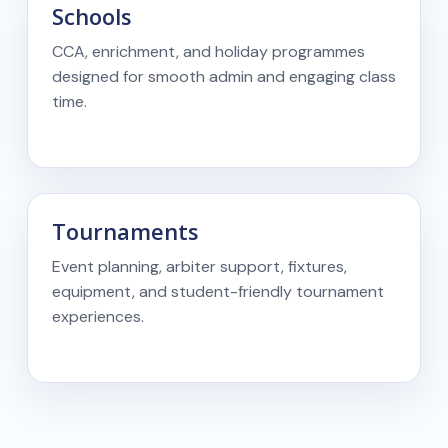
Schools
CCA, enrichment, and holiday programmes
designed for smooth admin and engaging class
time.
Tournaments
Event planning, arbiter support, fixtures,
equipment, and student-friendly tournament
experiences.