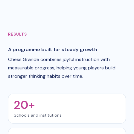
RESULTS
A programme built for steady growth
Chess Grande combines joyful instruction with
measurable progress, helping young players build
stronger thinking habits over time.
20+
Schools and institutions