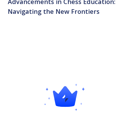
Advancements in Chess Education:
Navigating the New Frontiers