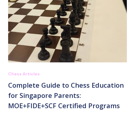
Chess Articles
Complete Guide to Chess Education
for Singapore Parents:
MOE+FIDE+SCF Certified Programs