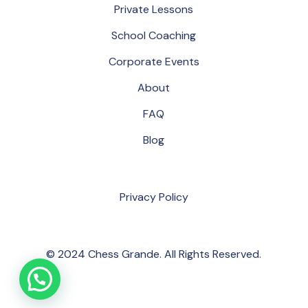
P
r
i
v
a
t
e
L
e
s
s
o
n
s
S
c
h
o
o
l
C
o
a
c
h
i
n
g
C
o
r
p
o
r
a
t
e
E
v
e
n
t
s
A
b
o
u
t
F
A
Q
B
l
o
g
P
r
i
v
a
c
y
P
o
l
i
c
y
© 2024 Chess Grande. All Rights Reserved.