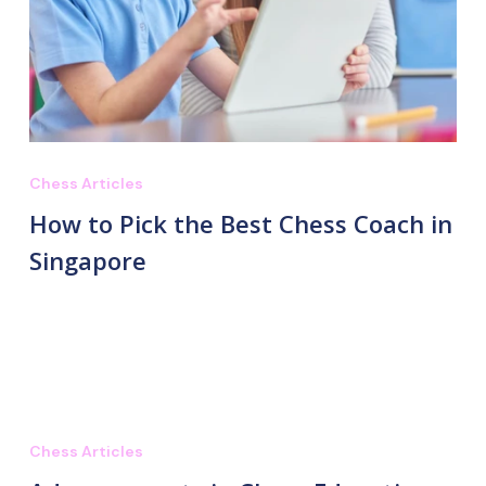
Chess Articles
How to Pick the Best Chess Coach in
Singapore
Chess Articles