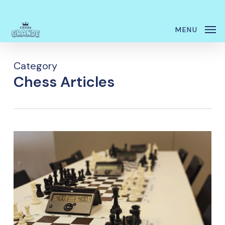
Skip
Menu
to
MENU
main
content
Category
Chess Articles