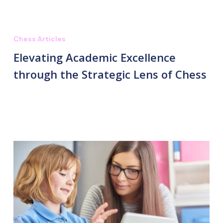
Chess Articles
Elevating Academic Excellence
through the Strategic Lens of Chess