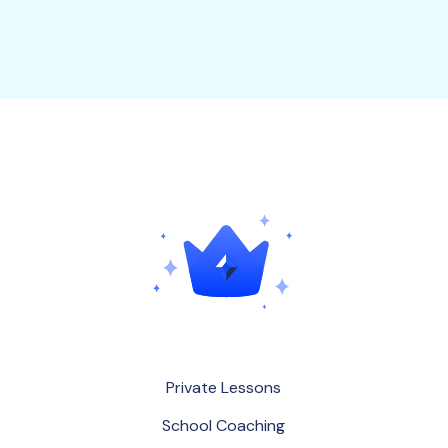
P
r
i
v
a
t
e
L
e
s
s
o
n
s
S
c
h
o
o
l
C
o
a
c
h
i
n
g