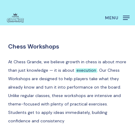
Skip
Menu
to
MENU
main
content
Chess
Workshops
At Chess Grande, we believe growth in chess is about more
than just knowledge — it is about
execution
. Our Chess
Workshops are designed to help players take what they
already know and turn it into performance on the board.
Unlike regular classes, these workshops are intensive and
theme-focused with plenty of practical exercises.
Students get to apply ideas immediately, building
confidence and consistency