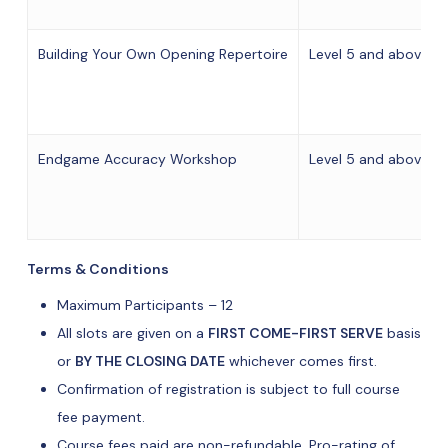
Building Your Own Opening Repertoire
Level 5 and above of
Endgame Accuracy Workshop
Level 5 and above of
Terms & Conditions
Maximum Participants – 12
All slots are given on a
FIRST COME-FIRST SERVE
basis
or
BY THE CLOSING DATE
whichever comes first.
Confirmation of registration is subject to full course
fee payment.
Course fees paid are non-refundable. Pro-rating of