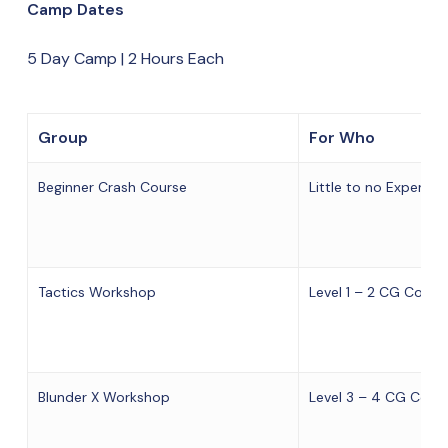
Camp Dates
5 Day Camp | 2 Hours Each
Group
For Who
Beginner Crash Course
Little to no Experien
Tactics Workshop
Level 1 – 2 CG Cours
Blunder X Workshop
Level 3 – 4 CG Cours