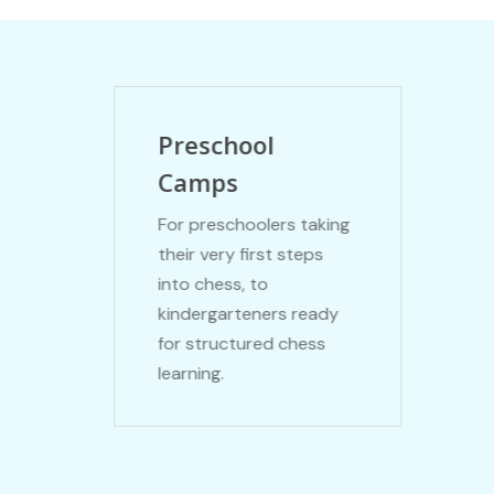
Preschool
Camps
For preschoolers taking
their very first steps
into chess, to
kindergarteners ready
for structured chess
learning.