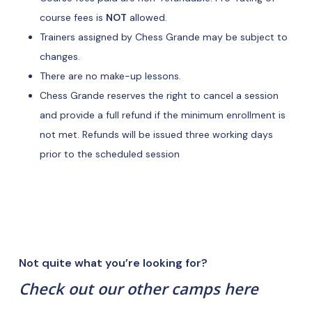
course fees is
NOT
allowed.
Trainers assigned by Chess Grande may be subject to
changes.
There are no make-up lessons.
Chess Grande reserves the right to cancel a session
and provide a full refund if the minimum enrollment is
not met. Refunds will be issued three working days
prior to the scheduled session
Not quite what you’re looking for?
Check out our other camps here